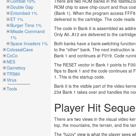
Combat 10%
There are two ROM banks in the !BattleZone
Double Gap
ROM chip to save chip-count and thus cos
Entombed 1%
(Bank 1). When the program access FFF8 the
ET 1%
delivered to the cartridge. The code reads
Burger Time 1%
The code in Bank 0 is assembled as addr
Missile Command
Only A0..A12 are delivered to the cartridg
1%
Space Invaders 1%
Both banks have a bank-switching function
ColossalCave
to the "other" bank. The next instruction 
CoCo
Bank 1 and continues at F019. Code runni
NES
The RESET vector in Bank 1 points to F003
Gameboy
flips to Bank 1 and the code continues at 
TRS80
1. This is the startup code.
Virus
Bank 0 is the visible part of the video kern
Tools
234 Bank 1 takes over and handles the non-v
Player Hit Sequ
There are two views in the visual video ker
top, the mountains, the terrain, and the ta
The "fuzzy" view is what the player sees w