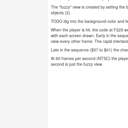
The "fuzzy" view is created by setting the 
objects (2).
TODO dig into the background-color and li
When the player is hit, the code at F229 
with each screen drawn. Early in the seque
view every other frame. The rapid interlac
Late in the sequence ($57 to $01) the cha
At 60 frames per second (NTSC) the player
second is just the fuzzy view.