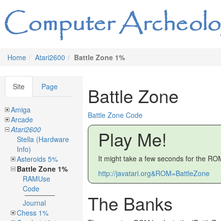
Home
Atari2600
Battle Zone 1%
Site
Page
Battle Zone
Amiga
Battle Zone Code
Arcade
Atari2600
Play Me!
Stella (Hardware
Info)
It might take a few seconds for the ROM
Asteroids 5%
Battle Zone 1%
http://javatari.org&ROM=BattleZone
RAMUse
Code
The Banks
Journal
Chess 1%