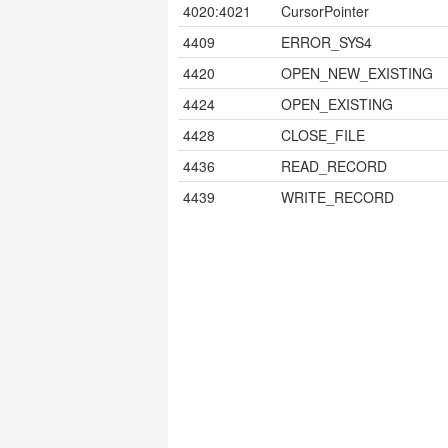
4020:4021
CursorPointer
4409
ERROR_SYS4
4420
OPEN_NEW_EXISTING
4424
OPEN_EXISTING
4428
CLOSE_FILE
4436
READ_RECORD
4439
WRITE_RECORD