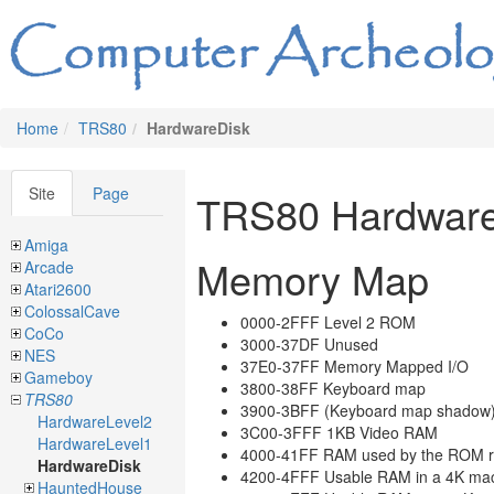
Home
TRS80
HardwareDisk
Site
Page
TRS80 Hardwar
Amiga
Memory Map
Arcade
Atari2600
ColossalCave
0000-2FFF Level 2 ROM
CoCo
3000-37DF Unused
NES
37E0-37FF Memory Mapped I/O
Gameboy
3800-38FF Keyboard map
TRS80
3900-3BFF (Keyboard map shadow
HardwareLevel2
3C00-3FFF 1KB Video RAM
HardwareLevel1
4000-41FF RAM used by the ROM r
HardwareDisk
4200-4FFF Usable RAM in a 4K ma
HauntedHouse