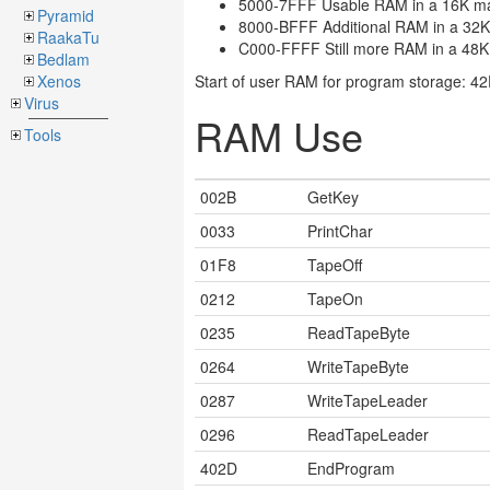
5000-7FFF Usable RAM in a 16K m
Pyramid
8000-BFFF Additional RAM in a 32
RaakaTu
C000-FFFF Still more RAM in a 48
Bedlam
Xenos
Start of user RAM for program storage: 4
Virus
RAM Use
Tools
002B
GetKey
0033
PrintChar
01F8
TapeOff
0212
TapeOn
0235
ReadTapeByte
0264
WriteTapeByte
0287
WriteTapeLeader
0296
ReadTapeLeader
402D
EndProgram