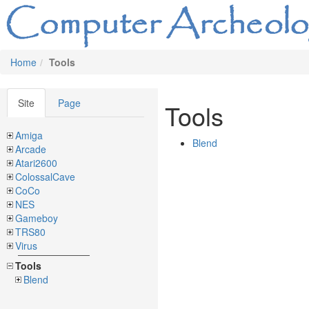
Home
Tools
Site
Page
Tools
Amiga
Blend
Arcade
Atari2600
ColossalCave
CoCo
NES
Gameboy
TRS80
Virus
Tools
Blend