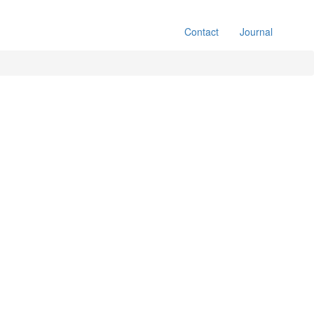
Contact
Journal