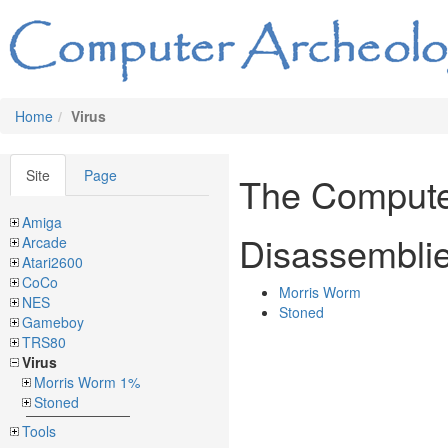
Home
Virus
Site
Page
The Compute
Amiga
Disassembli
Arcade
Atari2600
CoCo
Morris Worm
NES
Stoned
Gameboy
TRS80
Virus
Morris Worm 1%
Stoned
Tools