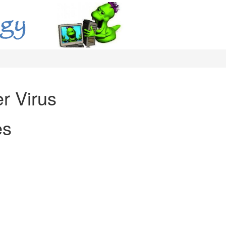
r Virus
es