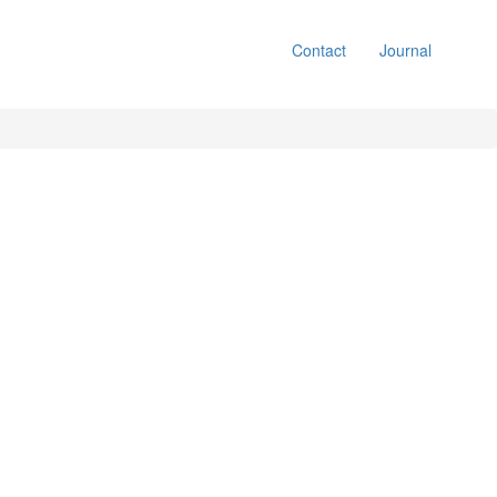
Contact
Journal