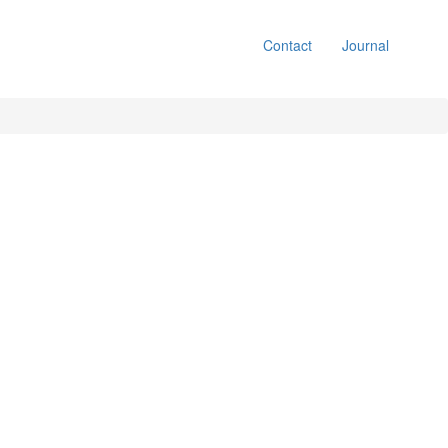
Contact
Journal