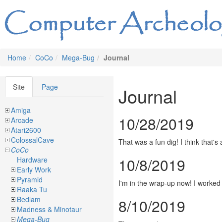
Home
CoCo
Mega-Bug
Journal
Site
Page
Journal
Amiga
10/28/2019
Arcade
Atari2600
ColossalCave
That was a fun dig! I think that's
CoCo
10/8/2019
Hardware
Early Work
Pyramid
I'm in the wrap-up now! I worked 
Raaka Tu
Bedlam
8/10/2019
Madness & Minotaur
Mega-Bug