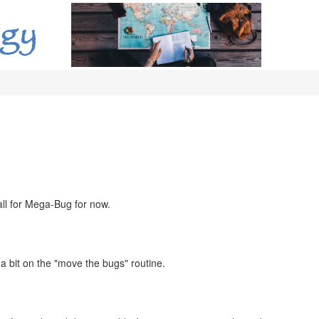
 all for Mega-Bug for now.
a bit on the "move the bugs" routine.