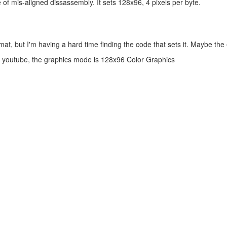
f mis-aligned dissassembly. It sets 128x96, 4 pixels per byte.
mat, but I'm having a hard time finding the code that sets it. Maybe the e
d youtube, the graphics mode is 128x96 Color Graphics