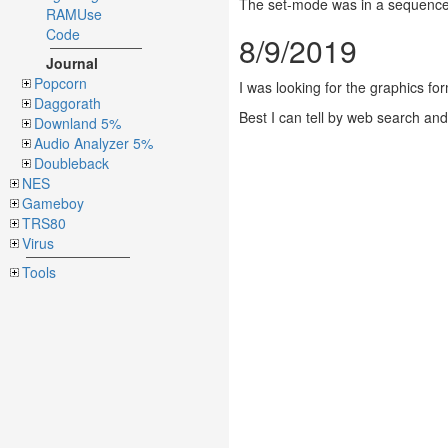
The set-mode was in a sequence o
RAMUse
Code
8/9/2019
Journal
Popcorn
I was looking for the graphics for
Daggorath
Best I can tell by web search an
Downland 5%
Audio Analyzer 5%
Doubleback
NES
Gameboy
TRS80
Virus
Tools