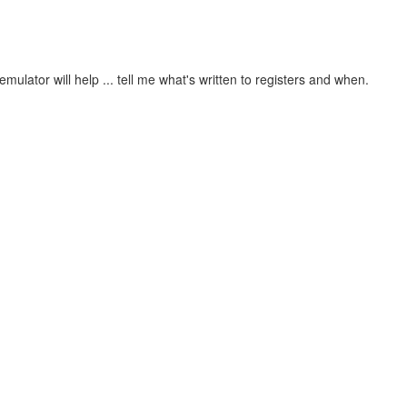
mulator will help ... tell me what's written to registers and when.