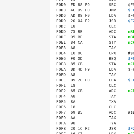
F0D0: ED 88 F9        SBC     $F9
F0D3: 4C D9 F0        JMP     
$F
F0D6
F0D9
: 20 04 F2        JSR     
$F
F0DC
: 18              CLC        
F0DD: 75 BE           ADC     
mB
F0DF: 95 BE           STA     
mB
F0E1: 84 CA           STY     
mC
F0E3: A8              TAY        
F0E4: E0 00           CPX     #$0
F0E6: F0 0D           BEQ     
$F
F0E8: 85 CB           STA     
mC
F0EA: BD 4D F9        LDA     $F9
F0ED: A8              TAY        
F0EE: B9 2C F0        LDA     
$F
F0F1: 18              CLC        
F0F2: 65 CB           ADC     
mC
F0F5
: 8A              TXA        
F0F6: 18              CLC        
F0F7: 69 B5           ADC     #$B
F0F9: AA              TAX        
F0FA: 98              TYA        
F0FB: 20 1C F2        JSR     
$F
F0FE: A6 C7           LDX     
mC