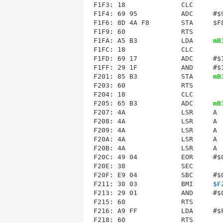
F1F3: 18              CLC        
F1F4: 69 95           ADC     #$9
F1F6: 8D 4A F8        STA     $F8
F1F9: 60              RTS        
F1FA: A5 B3           LDA     
mB
F1FC: 18              CLC        
F1FD: 69 17           ADC     #$1
F1FF: 29 1F           AND     #$1
F201: 85 B3           STA     
mB
F204
: 18              CLC        
F205: 65 B3           ADC     
mB
F207: 4A              LSR     A  
F208: 4A              LSR     A  
F209: 4A              LSR     A  
F20A: 4A              LSR     A  
F20B: 4A              LSR     A  
F20C: 49 04           EOR     #$0
F20E: 38              SEC        
F20F: E9 04           SBC     #$0
F211: 30 03           BMI     
$F
F213: 29 01           AND     #$0
F216
: A9 FF           LDA     #$F
F218: 60              RTS        