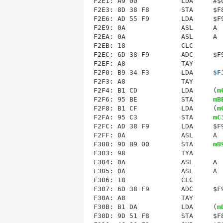
F2E3
: 8D 38 F8        STA     $F8
F2E6: AD 55 F9        LDA     $F9
F2E9: 0A              ASL     A  
F2EA: 0A              ASL     A  
F2EB: 18              CLC        
F2EC: 6D 38 F9        ADC     $F9
F2EF: A8              TAY        
F2F0: B9 34 F3        LDA     
$F
F2F3: A8              TAY        
F2F4: B1 CD           LDA     (
m
F2F6: 95 BE           STA     
mB
F2F8: B1 CF           LDA     (
m
F2FA: 95 C3           STA     
mC
F2FC: AD 38 F9        LDA     $F9
F2FF: 0A              ASL     A  
F300: 9D B9 00        STA     
mB
F303: 98              TYA        
F304: 0A              ASL     A  
F305: 0A              ASL     A  
F306: 18              CLC        
F307: 6D 38 F9        ADC     $F9
F30A: A8              TAY        
F30B: B1 DA           LDA     (
m
F30D: 9D 51 F8        STA     $F8