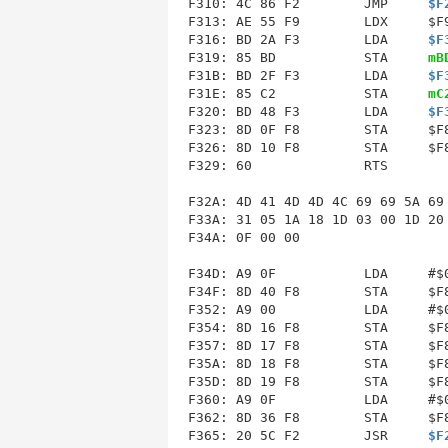
F310: 4C 86 F2        JMP     
$F
F313
: AE 55 F9        LDX     $F9
F316: BD 2A F3        LDA     
$F
F319: 85 BD           STA     
mB
F31B: BD 2F F3        LDA     
$F
F31E: 85 C2           STA     
mC
F320: BD 48 F3        LDA     
$F
F323: 8D 0F F8        STA     $F8
F326: 8D 10 F8        STA     $F8
F329: 60              RTS        
F32A
: 4D 41 4D 4D 4C 69 69 5A 69 
F33A: 31 05 1A 18 1D 03 00 1D 20 
F34A: 0F 00 00               

F34D: A9 0F           LDA     #$0
F34F: 8D 40 F8        STA     $F8
F352: A9 00           LDA     #$0
F354: 8D 16 F8        STA     $F8
F357: 8D 17 F8        STA     $F8
F35A: 8D 18 F8        STA     $F8
F35D: 8D 19 F8        STA     $F8
F360: A9 0F           LDA     #$0
F362: 8D 36 F8        STA     $F8
F365: 20 5C F2        JSR     
$F