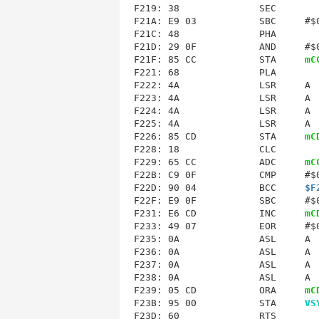
F219: 38              SEC        
F21C
: 48              PHA        
F21D: 29 0F           AND     #$0
F21F: 85 CC           STA     
mC
F221: 68              PLA        
F222: 4A              LSR     A  
F223: 4A              LSR     A  
F224: 4A              LSR     A  
F225: 4A              LSR     A  
F226: 85 CD           STA     
mC
F228: 18              CLC        
F229: 65 CC           ADC     
mC
F22B: C9 0F           CMP     #$0
F22D: 90 04           BCC     
$F
F22F: E9 0F           SBC     #$0
F231: E6 CD           INC     
mC
F233
: 49 07           EOR     #$0
F235: 0A              ASL     A  
F236: 0A              ASL     A  
F237: 0A              ASL     A  
F238: 0A              ASL     A  
F239: 05 CD           ORA     
mC
F23B: 95 00           STA     
VS
F23D: 60              RTS        