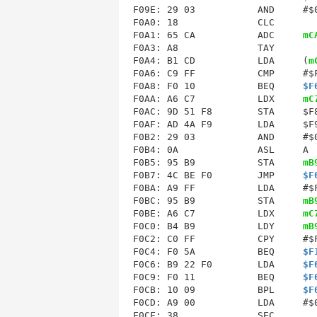
F09E: 29 03           AND     #$0
F0A0: 18              CLC        
F0A1: 65 CA           ADC     
mC
F0A3: A8              TAY        
F0A4: B1 CD           LDA     (
m
F0A6: C9 FF           CMP     #$F
F0A8: F0 10           BEQ     
$F
F0AA: A6 C7           LDX     
mC
F0AC: 9D 51 F8        STA     $F8
F0AF: AD 4A F9        LDA     $F9
F0B2: 29 03           AND     #$0
F0B4: 0A              ASL     A  
F0B5: 95 B9           STA     
mB
F0B7: 4C BE F0        JMP     
$F
F0BA
: A9 FF           LDA     #$F
F0BC: 95 B9           STA     
mB
F0BE
: A6 C7           LDX     
mC
F0C0: B4 B9           LDY     
mB
F0C2: C0 FF           CPY     #$F
F0C4: F0 5A           BEQ     
$F
F0C6: B9 22 F0        LDA     
$F
F0C9: F0 11           BEQ     
$F
F0CB: 10 09           BPL     
$F
F0CD: A9 00           LDA     #$0
F0CF: 38              SEC        