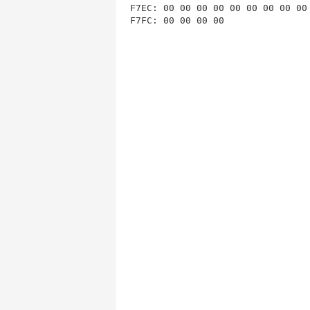
F7EC: 00 00 00 00 00 00 00 00 00 