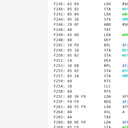
F240
: 85 02           STA     
WS
F242: B5 B4           LDA     
mB
F244: 95 20           STA     
HM
F246: 29 0F           AND     #$0
F248: A8              TAY        
F249: A5 80           LDA     
m8
F24B
: 88              DEY        
F24C: 10 FD           BPL     
$F
F24E: 95 10           STA     
RE
F250: 85 02           STA     
WS
F252: CA              DEX        
F253: 10 EB           BPL     
$F
F255: 85 02           STA     
WS
F257: 85 2A           STA     
HM
F25A
F25B
F25C
: AD 36 F9        LDA     $F9
F25F: F0 F9           BEQ     
$F
F261: AD 55 F9        LDA     $F9
F264: 0A              ASL     A  
F265: AA              TAX        
F266: BD 0E F0        LDA     
$F
F269: 85 CD           STA     
mC