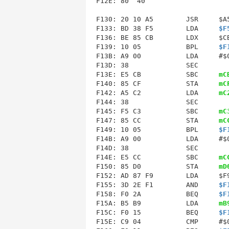
F12E
: 80  40                     
F130: 20 10 A5        JSR     $A5
F133: BD 38 F5        LDA     
$F
F136: BE 85 CB        LDX     $CB
F139: 10 05           BPL     
$F
F13B: A9 00           LDA     #$0
F13D: 38              SEC        
F13E: E5 CB           SBC     
mC
F140
: 85 CF           STA     
mC
F142: A5 C2           LDA     
mC
F144: 38              SEC        
F145: F5 C3           SBC     
mC
F147: 85 CC           STA     
mC
F149: 10 05           BPL     
$F
F14B: A9 00           LDA     #$0
F14D: 38              SEC        
F14E: E5 CC           SBC     
mC
F150
: 85 D0           STA     
mD
F152: AD 87 F9        LDA     $F9
F155: 3D 2E F1        AND     
$F
F158: F0 2A           BEQ     
$F
F15A: B5 B9           LDA     
mB
F15C: F0 15           BEQ     
$F
F15E: C9 04           CMP     #$0