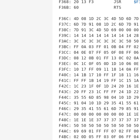
F368: 20 13 F3        JSR     
$F
F36B: 60              RTS        
F36C: 4D 08 1D 2C 3C 4D 5D 6D 7D 
F37C: 6D 7D 91 08 1D 2C 6D 7D 91 
F38C: 7D 91 3C 4D 5D 69 00 00 00 
F39C: 14 14 14 14 14 14 14 14 28 
F3AC: 3C 3C 3C 3C 3C 3C 3C 50 50 
F3BC: FF 0A 03 FF 01 0B 04 FF 02 
F3CC: 04 0E 07 FF 05 0F 08 FF 06 
F3DC: 08 12 0B 01 FF 13 0C 02 0A 
F3EC: 0C 1C 0F 05 0D 1D 10 06 0E 
F3FC: 10 17 FF 09 11 18 14 0A FF 
F40C: 14 1B 17 10 FF 1F 18 11 16 
F41C: FF FF 1B 14 19 FF 1C 15 1A 
F42C: 1C 23 1F 0F 1D 24 20 16 1E 
F43C: 20 FF 23 1C FF FF 24 1D 22 
F44C: 35 55 6D 85 98 04 10 1D 29 
F45C: 91 04 10 1D 29 35 41 55 61 
F46C: 29 35 41 55 61 6D 79 85 91 
F47C: 00 00 00 00 00 00 00 1E 1E 
F48C: 1E 1E 1E 37 37 37 37 37 37 
F49C: 50 50 50 50 50 50 50 50 50 
F4AC: 69 69 01 FF FF 07 02 FF 00 
F4BC: 02 0D 05 FF 03 0F 06 FF 04 