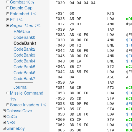
Combat 10%
F030: 04 04 04 04

Double Gap
Entombed 1%
F034
: 60              RTS        
F035: A5 DE           LDA     
mD
ET 1%
F037: 29 03           AND     #$0
Burger Time 1%
F039: AA              TAX        
RAMUse
F03A: AD 40 F9        LDA     $F9
CodeBank0
F03D: 3D 00 F0        AND     
$F
CodeBank1
F040: D0 F2           BNE     
$F
CodeBank2
F042: AD 36 F9        LDA     $F9
CodeBank3
F045: 3D 00 F0        AND     
$F
CodeBank4
F048: D0 EA           BNE     
$F
CodeBank5
F04A: 86 C7           STX     
mC
F04C: AD 55 F9        LDA     $F9
CodeBank6
F04F: 0A              ASL     A  
CodeBank7
F050: AA              TAX        
Journal
F051: 86 CB           STX     
mC
Missile Command
F053: BD 0E F0        LDA     
$F
1%
F056: 85 CD           STA     
mC
F058: BD 0F F0        LDA     
$F
Space Invaders 1%
F05B: 85 CE           STA     
mC
ColossalCave
F05D: BD 18 F0        LDA     
$F
CoCo
F060: 85 CF           STA     
mC
NES
F062: BD 19 F0        LDA     
$F
Gameboy
F065: 85 D0           STA     
mD