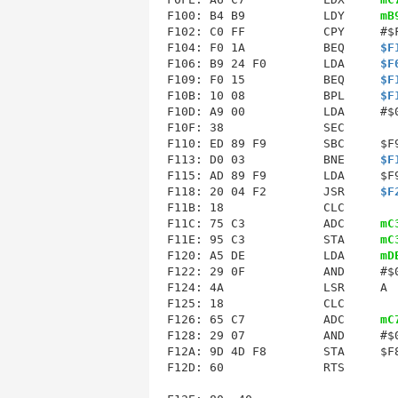
F100: B4 B9           LDY     
mB
F102: C0 FF           CPY     #$F
F104: F0 1A           BEQ     
$F
F106: B9 24 F0        LDA     
$F
F109: F0 15           BEQ     
$F
F10B: 10 08           BPL     
$F
F10D: A9 00           LDA     #$0
F10F: 38              SEC        
F110: ED 89 F9        SBC     $F9
F113: D0 03           BNE     
$F
F115
F118
: 20 04 F2        JSR     
$F
F11B: 18              CLC        
F11C: 75 C3           ADC     
mC
F11E: 95 C3           STA     
mC
F120
: A5 DE           LDA     
mD
F122: 29 0F           AND     #$0
F124: 4A              LSR     A  
F125: 18              CLC        
F126: 65 C7           ADC     
mC
F128: 29 07           AND     #$0
F12A: 9D 4D F8        STA     $F8
F12D: 60              RTS        