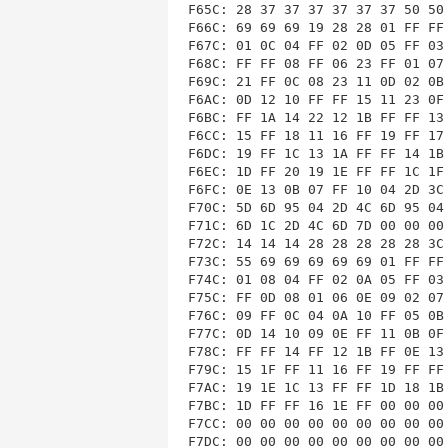
F65C: 28 37 37 37 37 37 37 50 50 
F66C: 69 69 69 19 28 28 01 FF FF 
F67C: 01 0C 04 FF 02 0D 05 FF 03 
F68C: FF FF 08 FF 06 23 FF 01 07 
F69C: 21 FF 0C 08 23 11 0D 02 0B 
F6AC: 0D 12 10 FF FF 15 11 23 0F 
F6BC: FF 1A 14 22 12 1B FF FF 13 
F6CC: 15 FF 18 11 16 FF 19 FF 17 
F6DC: 19 FF 1C 13 1A FF FF 14 1B 
F6EC: 1D FF 20 19 1E FF FF 1C 1F 
F6FC: 0E 13 0B 07 FF 10 04 2D 3C 
F70C: 5D 6D 95 04 2D 4C 6D 95 04 
F71C: 6D 1C 2D 4C 6D 7D 00 00 00 
F72C: 14 14 14 28 28 28 28 28 3C 
F73C: 55 69 69 69 69 69 01 FF FF 
F74C: 01 08 04 FF 02 0A 05 FF 03 
F75C: FF 0D 08 01 06 0E 09 02 07 
F76C: 09 FF 0C 04 0A 10 FF 05 0B 
F77C: 0D 14 10 09 0E FF 11 0B 0F 
F78C: FF FF 14 FF 12 1B FF 0E 13 
F79C: 15 1F FF 11 16 FF 19 FF FF 
F7AC: 19 1E 1C 13 FF FF 1D 18 1B 
F7BC: 1D FF FF 16 1E FF 00 00 00 
F7CC: 00 00 00 00 00 00 00 00 00 
F7DC: 00 00 00 00 00 00 00 00 00 