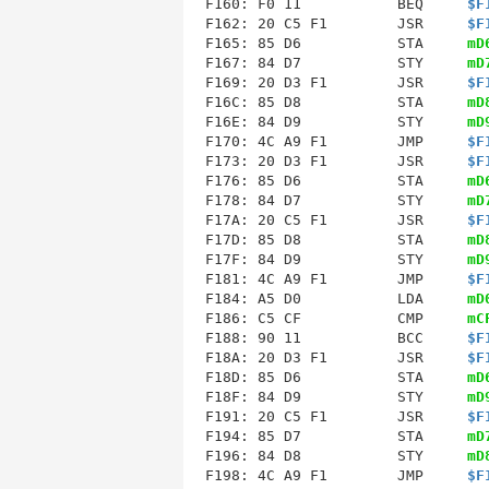
F160: F0 11           BEQ     
$F
F162: 20 C5 F1        JSR     
$F
F165: 85 D6           STA     
mD
F167: 84 D7           STY     
mD
F169: 20 D3 F1        JSR     
$F
F16C: 85 D8           STA     
mD
F16E: 84 D9           STY     
mD
F170: 4C A9 F1        JMP     
$F
F173
: 20 D3 F1        JSR     
$F
F176: 85 D6           STA     
mD
F178: 84 D7           STY     
mD
F17A: 20 C5 F1        JSR     
$F
F17D: 85 D8           STA     
mD
F17F: 84 D9           STY     
mD
F181: 4C A9 F1        JMP     
$F
F184
: A5 D0           LDA     
mD
F186: C5 CF           CMP     
mC
F188: 90 11           BCC     
$F
F18A: 20 D3 F1        JSR     
$F
F18D: 85 D6           STA     
mD
F18F: 84 D9           STY     
mD
F191: 20 C5 F1        JSR     
$F
F194: 85 D7           STA     
mD
F196: 84 D8           STY     
mD
F198: 4C A9 F1        JMP     
$F