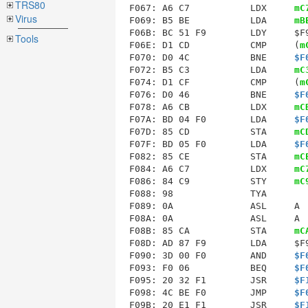
TRS80
F067: A6 C7           LDX     
mC
Virus
F069: B5 BE           LDA     
mB
F06B: BC 51 F9        LDY     $F9
Tools
F06E: D1 CD           CMP     (
m
F070: D0 4C           BNE     
$F
F072: B5 C3           LDA     
mC
F074: D1 CF           CMP     (
m
F076: D0 46           BNE     
$F
F078: A6 CB           LDX     
mC
F07A: BD 04 F0        LDA     
$F
F07D: 85 CD           STA     
mC
F07F: BD 05 F0        LDA     
$F
F082: 85 CE           STA     
mC
F084: A6 C7           LDX     
mC
F086: 84 C9           STY     
mC
F088: 98              TYA        
F089: 0A              ASL     A  
F08A: 0A              ASL     A  
F08B: 85 CA           STA     
mC
F08D: AD 87 F9        LDA     $F9
F090: 3D 00 F0        AND     
$F
F093: F0 06           BEQ     
$F
F095: 20 32 F1        JSR     
$F
F098: 4C BE F0        JMP     
$F
F09B
: 20 E1 F1        JSR     
$F