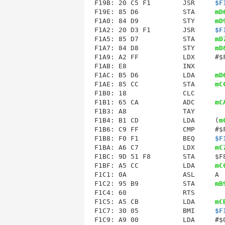
F19B
: 20 C5 F1        JSR     
$F
F19E: 85 D6           STA     
mD
F1A0: 84 D9           STY     
mD
F1A2: 20 D3 F1        JSR     
$F
F1A5: 85 D7           STA     
mD
F1A7: 84 D8           STY     
mD
F1A9
F1AB
: E8              INX        
F1AC: B5 D6           LDA     
mD
F1AE: 85 CC           STA     
mC
F1B0: 18              CLC        
F1B1: 65 CA           ADC     
mC
F1B3: A8              TAY        
F1B4: B1 CD           LDA     (
m
F1B6: C9 FF           CMP     #$F
F1B8: F0 F1           BEQ     
$F
F1BA: A6 C7           LDX     
mC
F1BC: 9D 51 F8        STA     $F8
F1BF: A5 CC           LDA     
mC
F1C1: 0A              ASL     A  
F1C2: 95 B9           STA     
mB
F1C5
: A5 CB           LDA     
mC
F1C7: 30 05           BMI     
$F
F1C9: A9 00           LDA     #$0