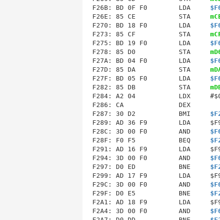
F26B: BD 0F F0        LDA     
$F
F26E: 85 CE           STA     
mC
F270: BD 18 F0        LDA     
$F
F273: 85 CF           STA     
mC
F275: BD 19 F0        LDA     
$F
F278: 85 D0           STA     
mD
F27A: BD 04 F0        LDA     
$F
F27D: 85 DA           STA     
mD
F27F: BD 05 F0        LDA     
$F
F282: 85 DB           STA     
mD
F286
: CA              DEX        
F287: 30 D2           BMI     
$F
F289: AD 36 F9        LDA     $F9
F28C: 3D 00 F0        AND     
$F
F28F: F0 F5           BEQ     
$F
F291: AD 16 F9        LDA     $F9
F294: 3D 00 F0        AND     
$F
F297: D0 ED           BNE     
$F
F299: AD 17 F9        LDA     $F9
F29C: 3D 00 F0        AND     
$F
F29F: D0 E5           BNE     
$F
F2A1: AD 18 F9        LDA     $F9
F2A4: 3D 00 F0        AND     
$F
F2A7: D0 DD           BNE     
$F