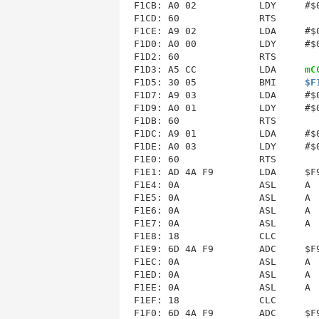
F1CB: A0 02           LDY     #$0
F1CE
: A9 02           LDA     #$0
F1D0: A0 00           LDY     #$0
F1D3
: A5 CC           LDA     
mC
F1D5: 30 05           BMI     
$F
F1D7: A9 03           LDA     #$0
F1D9: A0 01           LDY     #$0
F1DC
: A9 01           LDA     #$0
F1DE: A0 03           LDY     #$0
F1E1
: AD 4A F9        LDA     $F9
F1E4: 0A              ASL     A  
F1E5: 0A              ASL     A  
F1E6: 0A              ASL     A  
F1E7: 0A              ASL     A  
F1E8: 18              CLC        
F1E9: 6D 4A F9        ADC     $F9
F1EC: 0A              ASL     A  
F1ED: 0A              ASL     A  
F1EE: 0A              ASL     A  
F1EF: 18              CLC        
F1F0: 6D 4A F9        ADC     $F9