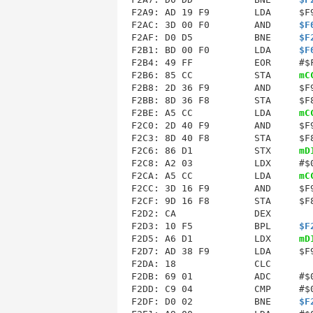
F2A9: AD 19 F9        LDA     $F9
F2AC: 3D 00 F0        AND     
$F
F2AF: D0 D5           BNE     
$F
F2B1: BD 00 F0        LDA     
$F
F2B4: 49 FF           EOR     #$F
F2B6: 85 CC           STA     
mC
F2B8: 2D 36 F9        AND     $F9
F2BB: 8D 36 F8        STA     $F8
F2BE: A5 CC           LDA     
mC
F2C0: 2D 40 F9        AND     $F9
F2C3: 8D 40 F8        STA     $F8
F2C6: 86 D1           STX     
mD
F2CA
: A5 CC           LDA     
mC
F2CC: 3D 16 F9        AND     $F9
F2CF: 9D 16 F8        STA     $F8
F2D2: CA              DEX        
F2D3: 10 F5           BPL     
$F
F2D5: A6 D1           LDX     
mD
F2D7: AD 38 F9        LDA     $F9
F2DA: 18              CLC        
F2DB: 69 01           ADC     #$0
F2DD: C9 04           CMP     #$0
F2DF: D0 02           BNE     
$F