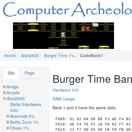
Home
Atari2600
Burger Time 1%
CodeBank1
Site
Page
Burger Time Ban
Amiga
Hardware Info
Arcade
Atari2600
RAM Usage
Stella (Hardware
Bank 1 and 3 have the same data.
Info)
Asteroids 5%
F000
: 01 02 04 08 B6 F3 AE F4 B2 
Battle Zone 1%
F010: 4A F4 76 F5 2A F6 02 F7 91 
Chess 1%
F020: 22 F7 08 05 00 FB F8 FB 00 