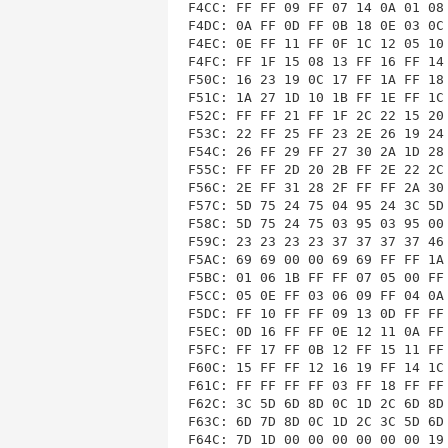
F4CC: FF FF 09 FF 07 14 0A 01 08 
F4DC: 0A FF 0D FF 0B 18 0E 03 0C 
F4EC: 0E FF 11 FF 0F 1C 12 05 10 
F4FC: FF 1F 15 08 13 FF 16 FF 14 
F50C: 16 23 19 0C 17 FF 1A FF 18 
F51C: 1A 27 1D 10 1B FF 1E FF 1C 
F52C: FF FF 21 FF 1F 2C 22 15 20 
F53C: 22 FF 25 FF 23 2E 26 19 24 
F54C: 26 FF 29 FF 27 30 2A 1D 28 
F55C: FF FF 2D 20 2B FF 2E 22 2C 
F56C: 2E FF 31 28 2F FF FF 2A 30 
F57C: 5D 75 24 75 04 95 24 3C 5D 
F58C: 5D 75 24 75 03 95 03 95 00 
F59C: 23 23 23 23 37 37 37 37 46 
F5AC: 69 69 00 00 69 69 FF FF 1A 
F5BC: 01 06 1B FF FF 07 05 00 FF 
F5CC: 05 0E FF 03 06 09 FF 04 0A 
F5DC: FF 10 FF FF 09 13 0D FF FF 
F5EC: 0D 16 FF FF 0E 12 11 0A FF 
F5FC: FF 17 FF 0B 12 FF 15 11 FF 
F60C: 15 FF FF 12 16 19 FF 14 1C 
F61C: FF FF FF FF 03 FF 18 FF FF 
F62C: 3C 5D 6D 8D 0C 1D 2C 6D 8D 
F63C: 6D 7D 8D 0C 1D 2C 3C 5D 6D 
F64C: 7D 1D 00 00 00 00 00 00 19 