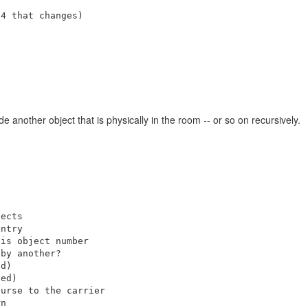
4 that changes)

 another object that is physically in the room -- or so on recursively.
ects

ntry

is object number

by another?

d)

ed)

urse to the carrier

n
