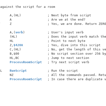
     A,(HL)              ; Next byte from script

     A                   ; Are we at the end?

     Z                   ; Yes, we are done. Return ZERO
      A,(
verb
)            ; User's input verb

     (HL)                ; Does the input verb match the
     HL                  ; Point to next byte

      Z,
$428A
             ; Yes, dive into this script

     C,(HL)              ; No, get the length of this ve
     B,$00               ; No script section over 256 by
     HL,BC               ; Jump to next section

      
ProcessRoomScript
   ; Try next script verb

LL    
RunScript
           ; Run the script

     NZ                  ; All the commands passed. Retu
      
ProcessRoomScript