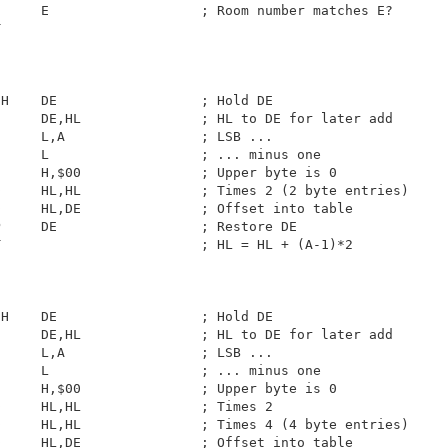
     E                   ; Room number matches E?

                         

H    DE                  ; Hold DE

     DE,HL               ; HL to DE for later add

     L,A                 ; LSB ...

     L                   ; ... minus one

     H,$00               ; Upper byte is 0

     HL,HL               ; Times 2 (2 byte entries)

     HL,DE               ; Offset into table

     DE                  ; Restore DE

                         ; HL = HL + (A-1)*2

H    DE                  ; Hold DE

     DE,HL               ; HL to DE for later add

     L,A                 ; LSB ...

     L                   ; ... minus one

     H,$00               ; Upper byte is 0

     HL,HL               ; Times 2

     HL,HL               ; Times 4 (4 byte entries)

     HL,DE               ; Offset into table
