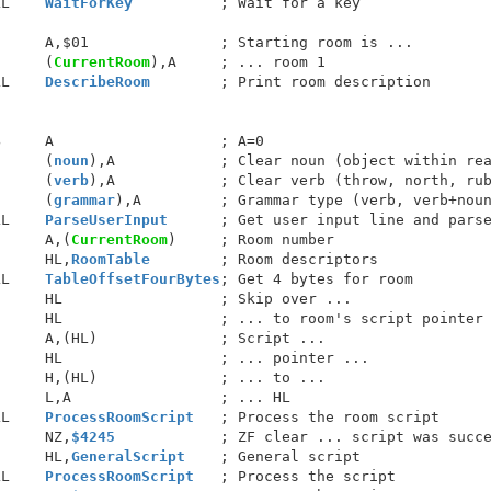
LL    
WaitForKey
          ; Wait for a key

     A,$01               ; Starting room is ...

      (
CurrentRoom
),A     ; ... room 1

LL    
DescribeRoom
        ; Print room description

     A                   ; A=0

      (
noun
),A            ; Clear noun (object within rea
      (
verb
),A            ; Clear verb (throw, north, rub
      (
grammar
),A         ; Grammar type (verb, verb+noun
LL    
ParseUserInput
      ; Get user input line and parse
      A,(
CurrentRoom
)     ; Room number

      HL,
RoomTable
        ; Room descriptors

LL    
TableOffsetFourBytes
; Get 4 bytes for room

     HL                  ; Skip over ...

     HL                  ; ... to room's script pointer

     A,(HL)              ; Script ...

     HL                  ; ... pointer ...

     H,(HL)              ; ... to ...

     L,A                 ; ... HL

LL    
ProcessRoomScript
   ; Process the room script

      NZ,
$4245
            ; ZF clear ... script was succe
      HL,
GeneralScript
    ; General script

LL    
ProcessRoomScript
   ; Process the script
