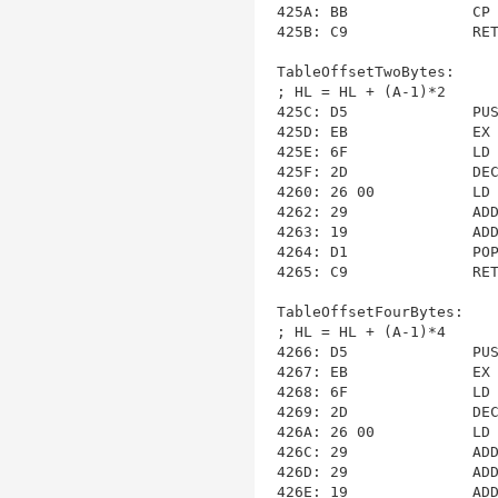
425A: BB              CP 
425B: C9              RET
TableOffsetTwoBytes
:

; HL = HL + (A-1)*2

425C: D5              PUS
425D: EB              EX 
425E: 6F              LD 
425F: 2D              DEC
4260: 26 00           LD 
4262: 29              ADD
4263: 19              ADD
4264: D1              POP
4265: C9              RET
TableOffsetFourBytes
:

; HL = HL + (A-1)*4

4266: D5              PUS
4267: EB              EX 
4268: 6F              LD 
4269: 2D              DEC
426A: 26 00           LD 
426C: 29              ADD
426D: 29              ADD
426E: 19              ADD