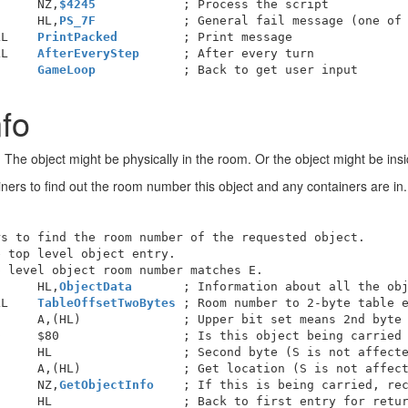
      NZ,
$4245
            ; Process the script

      HL,
PS_7F
            ; General fail message (one of 
LL    
PrintPacked
LL    
AfterEveryStep
      ; After every turn

      
GameLoop
nfo
he object might be physically in the room. Or the object might be inside
iners to find out the room number this object and any containers are in.
s to find the room number of the requested object.

 top level object entry.

 level object room number matches E.

      HL,
ObjectData
       ; Information about all the obj
LL    
TableOffsetTwoBytes
 ; Room number to 2-byte table e
     A,(HL)              ; Upper bit set means 2nd byte 
     $80                 ; Is this object being carried 
     HL                  ; Second byte (S is not affecte
     A,(HL)              ; Get location (S is not affect
      NZ,
GetObjectInfo
    ; If this is being carried, rec
     HL                  ; Back to first entry for retur