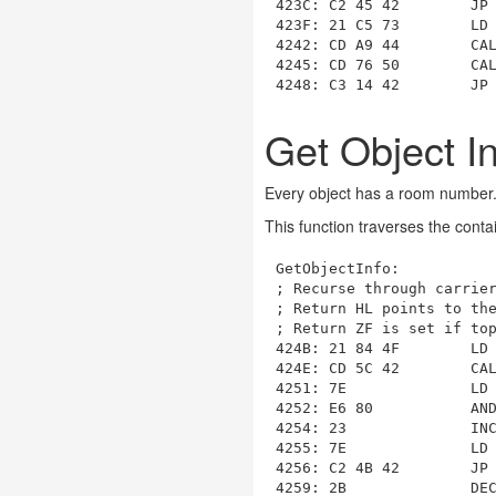
423C: C2 45 42        JP
423F: 21 C5 73        LD
4242: CD A9 44        CA
4245
: CD 76 50        CA
4248: C3 14 42        JP
Get Object I
Every object has a room number. T
This function traverses the conta
GetObjectInfo
:

; Recurse through carrier
; Return HL points to the
; Return ZF is set if top
424B: 21 84 4F        LD
424E: CD 5C 42        CA
4251: 7E              LD 
4252: E6 80           AND
4254: 23              INC
4255: 7E              LD 
4256: C2 4B 42        JP
4259: 2B              DEC