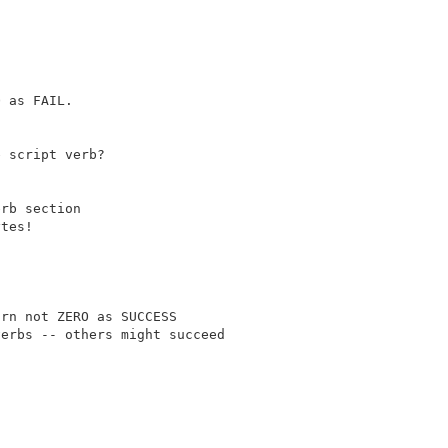
 as FAIL.

 script verb?

rb section

tes!

rn not ZERO as SUCCESS
