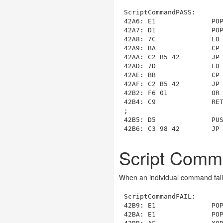
ScriptCommandPASS
:

42A6: E1              POP
42A7: D1              POP
42A8: 7C              LD 
42A9: BA              CP 
42AA: C2 B5 42        JP
42AD: 7D              LD 
42AE: BB              CP 
42AF: C2 B5 42        JP
42B2: F6 01           OR 
42B4: C9              RET
42B5
: D5              PUS
42B6: C3 98 42        JP
Script Comm
When an individual command fails
ScriptCommandFAIL
:

42B9: E1              POP
42BA: E1              POP