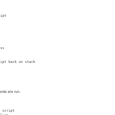
ipt

ss

ipt back on stack

ands are run.
 script
