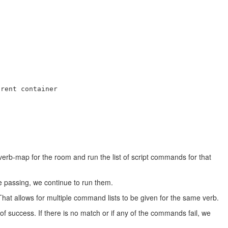
rent container

verb-map for the room and run the list of script commands for that
e passing, we continue to run them.
 That allows for multiple command lists to be given for the same verb.
 success. If there is no match or if any of the commands fail, we