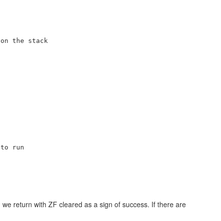
on the stack

to run

we return with ZF cleared as a sign of success. If there are