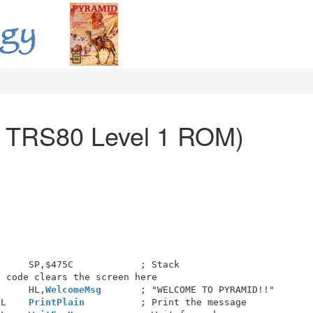
r TRS80 Level 1 ROM)
     SP,$475C            ; Stack

 code clears the screen here

      HL,
WelcomeMsg
       ; "WELCOME TO PYRAMID!!"

LL    
PrintPlain
          ; Print the message
