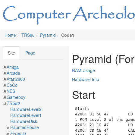
Home
TRS80
Pyramid
Code1
Site
Page
Pyramid (Fo
Amiga
RAM Usage
Arcade
Atari2600
Hardware Info
CoCo
Start
NES
Gameboy
TRS80
HardwareLevel2
Start
:

4200: 31 5C 47        LD 
HardwareLevel1
; ROM Level 2 of the game
HardwareDisk
4203: 21 1F 47        LD
HauntedHouse
4206: CD CB 44        CA
Pyramid