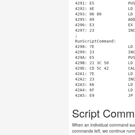
4291: E5              PUS
4292: 4E              LD 
4293: 06 00           LD 
4295: 09              ADD
4296: E3              EX 
4297: 23              INC
RunScriptCommand
:

4298: 7E              LD 
4299: 23              INC
429A: E5              PUS
429B: 21 3C 50        LD
429E: CD 5C 42        CA
42A1: 7E              LD 
42A2: 23              INC
42A3: 66              LD 
42A4: 6F              LD 
Script Com
When an individual command succe
commands left, we continue runn