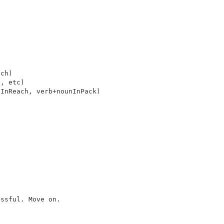
ch)

, etc)

InReach, verb+nounInPack)



ssful. Move on.
