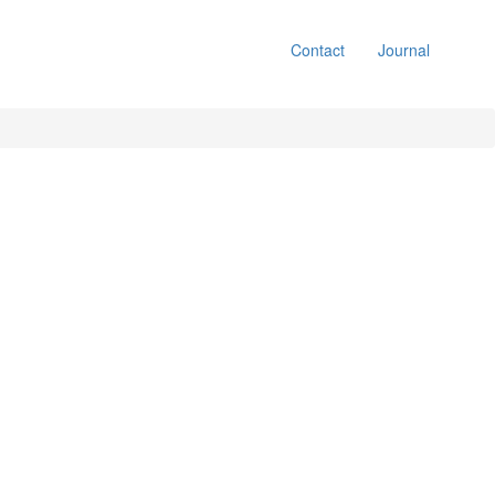
Contact
Journal