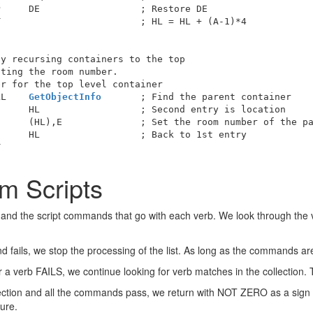
     DE                  ; Restore DE

                         ; HL = HL + (A-1)*4

y recursing containers to the top

ting the room number.

r for the top level container

LL    
GetObjectInfo
       ; Find the parent container

     HL                  ; Second entry is location

     (HL),E              ; Set the room number of the pa
     HL                  ; Back to 1st entry

m Scripts
b and the script commands that go with each verb. We look through the 
 fails, we stop the processing of the list. As long as the commands ar
for a verb FAILS, we continue looking for verb matches in the collection.
lection and all the commands pass, we return with NOT ZERO as a sign of
lure.