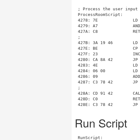
ProcessRoomScript
:

4278: 7E              LD 
4279: A7              AND
427A: C8              RET
;

427B: 3A 19 46        LD
427E: BE              CP 
427F: 23              INC
4280: CA 8A 42        JP
4283: 4E              LD 
4284: 06 00           LD 
4286: 09              ADD
4287: C3 78 42        JP
428A
: CD 91 42        CA
428D: C0              RET
428E: C3 78 42        JP
Run Script
RunScript
:
