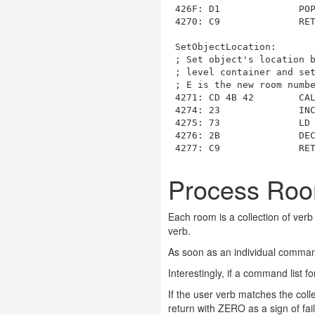
426F: D1              POP
4270: C9              RET
SetObjectLocation
:

; Set object's location b
; level container and set
; E is the new room numbe
4271: CD 4B 42        CA
4274: 23              INC
4275: 73              LD 
4276: 2B              DEC
Process Roo
Each room is a collection of ver
verb.
As soon as an individual command
Interestingly, if a command list 
If the user verb matches the col
return with ZERO as a sign of fai