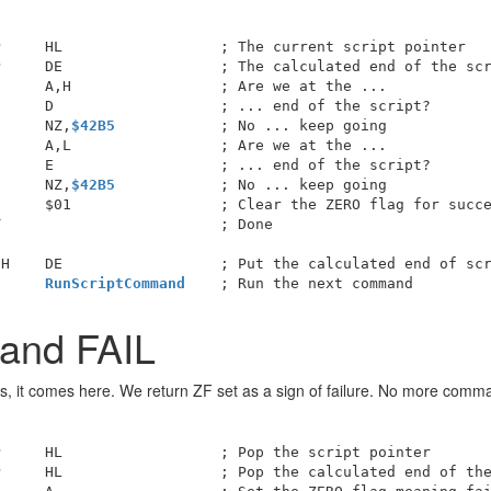
     HL                  ; The current script pointer

     DE                  ; The calculated end of the scr
     A,H                 ; Are we at the ...

     D                   ; ... end of the script?

      NZ,
$42B5
            ; No ... keep going

     A,L                 ; Are we at the ...

     E                   ; ... end of the script?

      NZ,
$42B5
            ; No ... keep going

     $01                 ; Clear the ZERO flag for succe
                         ; Done

H    DE                  ; Put the calculated end of scr
      
RunScriptCommand
and FAIL
, it comes here. We return ZF set as a sign of failure. No more comm
     HL                  ; Pop the script pointer

     HL                  ; Pop the calculated end of the