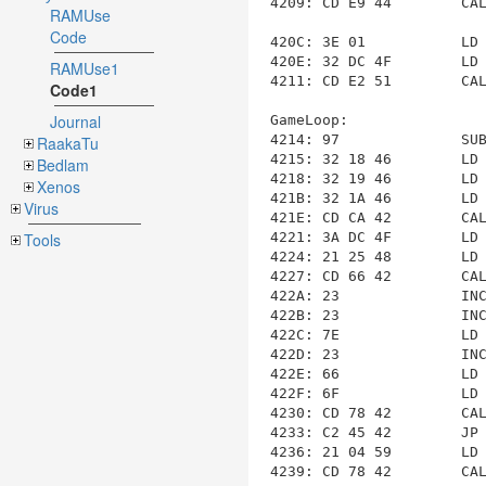
4209: CD E9 44        CA
RAMUse
Code
420C: 3E 01           LD 
420E: 32 DC 4F        LD
RAMUse1
4211: CD E2 51        CA
Code1
Journal
GameLoop
:

4214: 97              SUB
RaakaTu
4215: 32 18 46        LD
Bedlam
4218: 32 19 46        LD
Xenos
421B: 32 1A 46        LD
Virus
421E: CD CA 42        CA
4221: 3A DC 4F        LD
Tools
4224: 21 25 48        LD
4227: CD 66 42        CA
422A: 23              INC
422B: 23              INC
422C: 7E              LD 
422D: 23              INC
422E: 66              LD 
422F: 6F              LD 
4230: CD 78 42        CA
4233: C2 45 42        JP
4236: 21 04 59        LD
4239: CD 78 42        CA