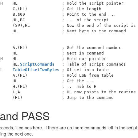
H    HL                  ; Hold the script pointer

     C,(HL)              ; Get the length

     B,$00               ; Point to the end ...

     HL,BC               ; ... of the script

     (SP),HL             ; Now the end of the script is 
     HL                  ; Next byte is the command

     A,(HL)              ; Get the command number

     HL                  ; Next in command

H    HL                  ; Hold our pointer

      HL,
ScriptCommands
   ; Table of script commands

LL    
TableOffsetTwoBytes
 ; Offset into table

     A,(HL)              ; Hold LSB from table

     HL                  ; Get the ...

     H,(HL)              ; ... msb to H

     L,A                 ; HL now points to the routine 
mand PASS
eds, it comes here. If there are no more commands left in the script, 
ing the next one.