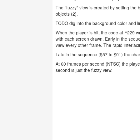
The "fuzzy" view is created by setting the 
objects (2).
TODO dig into the background-color and li
When the player is hit, the code at F229 
with each screen drawn. Early in the seque
view every other frame. The rapid interlac
Late in the sequence ($57 to $01) the cha
At 60 frames per second (NTSC) the player
second is just the fuzzy view.