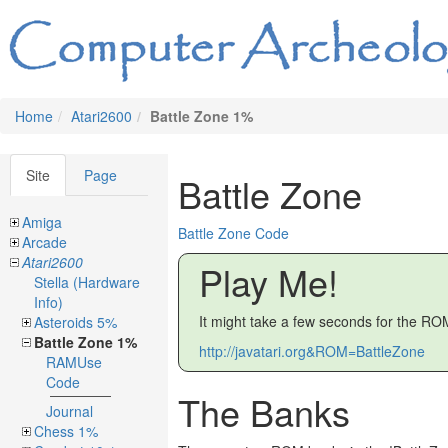
Home
Atari2600
Battle Zone 1%
Site
Page
Battle Zone
Amiga
Battle Zone Code
Arcade
Atari2600
Play Me!
Stella (Hardware
Info)
It might take a few seconds for the ROM
Asteroids 5%
Battle Zone 1%
http://javatari.org&ROM=BattleZone
RAMUse
Code
The Banks
Journal
Chess 1%