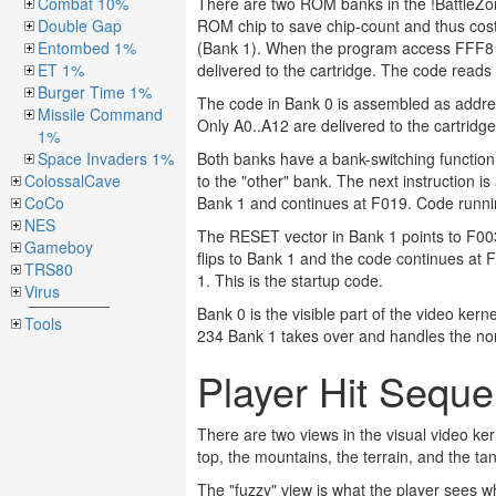
Combat 10%
There are two ROM banks in the !BattleZone
Double Gap
ROM chip to save chip-count and thus cos
Entombed 1%
(Bank 1). When the program access FFF8 the
ET 1%
delivered to the cartridge. The code reads
Burger Time 1%
The code in Bank 0 is assembled as addr
Missile Command
Only A0..A12 are delivered to the cartridg
1%
Space Invaders 1%
Both banks have a bank-switching function
ColossalCave
to the "other" bank. The next instruction 
CoCo
Bank 1 and continues at F019. Code runni
NES
The RESET vector in Bank 1 points to F003
Gameboy
flips to Bank 1 and the code continues at 
TRS80
1. This is the startup code.
Virus
Bank 0 is the visible part of the video kern
Tools
234 Bank 1 takes over and handles the non-v
Player Hit Sequ
There are two views in the visual video ker
top, the mountains, the terrain, and the ta
The "fuzzy" view is what the player sees w