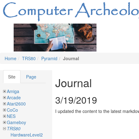
Home
TRS80
Pyramid
Journal
Site
Page
Journal
Amiga
3/19/2019
Arcade
Atari2600
CoCo
I updated the content to the latest markdo
NES
Gameboy
TRS80
HardwareLevel2