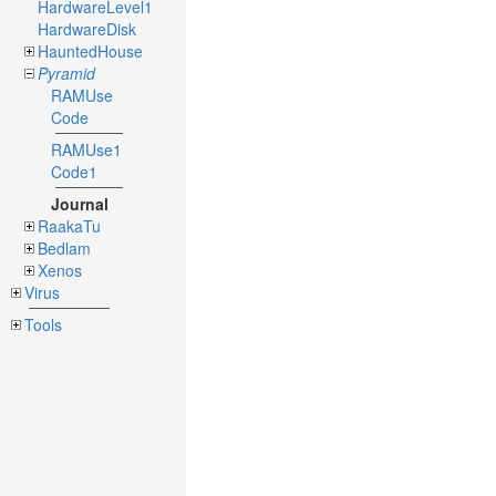
HardwareLevel1
HardwareDisk
HauntedHouse
Pyramid
RAMUse
Code
RAMUse1
Code1
Journal
RaakaTu
Bedlam
Xenos
Virus
Tools