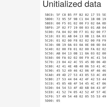
Unitialized data
5BC0: 5F C8 B5 FF B2 82 17 55 5E
5BD0: 72 95 5F 9B C1 04 1B 0B 19
5BE0: 00 F5 01 02 00 F3 02 0A 0D
5BF0: 2F 02 F7 19 00 03 01 AB 04
5C00: FA 04 02 00 F7 01 02 00 F7
5C10: 03 01 AB 04 13 0B 11 0A 03
5C20: 01 02 00 F8 02 02 00 F8 F9
5C30: 0B 19 0A 03 0A 0E 08 0D 04
5C40: 02 00 F8 01 02 00 FA 02 02
5C50: AB 04 13 0B 11 0A 03 02 00
5C60: 00 FA 02 02 00 F9 4C 41 54
5C70: 23 04 42 4C 55 45 0D 06 4D
5C80: 42 41 4E 4B 40 06 53 41 4C
5C90: 45 52 49 46 42 06 4F 46 46
5CA0: 49 4D 27 53 43 05 53 4C 49
5CB0: 27 53 44 04 42 4F 42 53 44
5CC0: 45 05 48 4F 54 45 4C 47 06
5CD0: 04 54 53 4F 4D 6B 04 43 4F
5CE0: 41 52 74 05 42 52 4F 57 4E
5CF0: 57 49 54 48 02 05 55 53 49