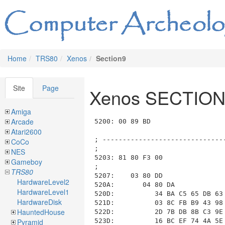
Home
TRS80
Xenos
Section9
Site
Page
Xenos SECTION
Amiga
Arcade
5200: 00 89 BD                           ; List_ID=0x00, length=0x09BD (to 0x5BC0)

; --------------------------------------------------------------------------------------------------------------------
;
5203: 81 80 F3 00                        ; ----- Room 0x81 RM_9_SURFACE, Length: 0x00F3, Data: 0x00
;
5207:    03 80 DD                        ;   ---- Section SECTION_03_DESCRIPTION length=0x00DD (to 0x52E7)
520A:       04 80 DA                     ;     COM_04_print_message length=0x00DA (to 0x52E7)
520D:          34 BA C5 65 DB 63 C7 DE 53 15 33 98 C7 DE 97 B3
521D:          03 8C FB B9 43 98 AB 98 83 7A 4E 45 31 49 45 5E
522D:          2D 7B DB 8B C3 9E 79 4F 03 D2 3B B9 03 8A 07 4F
523D:          16 BC EF 74 4A 5E 8E C5 66 B1 4F 15 73 62 83 7A
524D:          83 5A 36 92 47 62 C7 16 1B C0 DB 59 C3 9E 63 BE
525D:          C5 B5 2D 7B DB 8B 5F BE 84 15 30 A1 0B 58 C4 B5
526D:          38 C6 04 BC 45 8B 5B 89 50 72 50 6D CB 6A 96 96
527D:          DB 72 AB B8 D5 15 7B 14 43 6D B3 9A 66 B1 67 17
528D:          99 96 85 73 0B 71 D8 B5 43 62 BE 16 03 58 33 98
529D:          41 55 9B 8F 73 7B EA 48 94 5F D6 B5 C4 9C 4B 5E
52AD:          8B 96 65 BC 53 15 CE 97 66 17 77 47 C4 B5 59 60
52BD:          5B B1 3B 6E AB 98 08 9A DB 4A 4E 45 31 49 52 5E
52CD:          81 8D C4 97 3F 16 0D 47 61 17 3B B4 04 BC 49 61
52DD:          D6 CE DB 72 34 BA C5 65 DB 63
;
;              SURFACE. YOU FIND YOURSELF STANDING IN A LARGE CIRCLE OF
;              BROWN SOIL ABOUT THREE HUNDRED FEET IN DIAMETER. OUTSIDE OF
;              THIS CIRCLE THE GROUND IS BURNT BLACK. HANGING IN THE SKY
;              IS A GIANT RED SUN WHICH IS VERY OLD AND COOL. IT APPEARS
;              TO BE IN IT'S FINAL STAGES BEFORE GOING NOVA. A LARGE
;              PLOONAB LEADS SORWIT BELOW THE SURFACE.
;
;
52E7:    04 10                           ;   ---- Section SECTION_04_COMMANDS length=0x0010 (to 0x52F9)
52E9:       0B 0E 0A                     ;     COM_0B_switch length=0x000E (to 0x52FA), function=COM_0A_is_input_phrase(phrase_num)
52EC:          02 02                     ;       case COM_0A_is_input_phrase("SOUTH * * *"), length=0x0002
52EE:             00 83                  ;         COM_00_move_and_look(room=RM_9_GRAND_CENTRAL)
;                                        ;       end case
52F0:          03 01                     ;       case COM_0A_is_input_phrase("EAST * * *"), length=0x0001
52F2:             BE                     ;         FN_BE_PRINT_FORCE_FIELD
;                                        ;       end case
52F3:          01 01                     ;       case COM_0A_is_input_phrase("NORTH * * *"), length=0x0001
52F5:             BE                     ;         FN_BE_PRINT_FORCE_FIELD
;                                        ;       end case
52F6:          04 01                     ;       case COM_0A_is_input_phrase("WEST * * *"), length=0x0001
52F8:             BE                     ;         FN_BE_PRINT_FORCE_FIELD
;                                        ;       end case
;                                        ;     end decode_switch at 0x52E9

; --------------------------------------------------------------------------------------------------------------------
;
52F9: 82 80 9A 00                        ; ----- Room 0x82 RM_9_CARNEGIE, Length: 0x009A, Data: 0x00
;
52FD:    03 80 8D                        ;   ---- Section SECTION_03_DESCRIPTION length=0x008D (to 0x538D)
5300:       04 80 8A                     ;     COM_04_print_message length=0x008A (to 0x538D)
5303:          14 53 69 98 1B 79 4E 72 9B 8F C7 DE 94 14 4B 5E
5313:          83 96 AF 15 9B 6C 01 B3 56 90 56 72 D5 15 53 15
5323:          FF 8C 19 58 82 7B 7B 14 0C BA 91 48 43 5E 33 98
5333:          3F 55 6E A7 58 B8 4F 5E 5B C6 5B 57 04 68 7B 14
5343:          73 4F 43 60 BF 93 9E 61 51 18 48 C2 2E 60 82 17
5353:          57 5E B7 B1 89 17 82 17 EF B3 51 18 23 C6 6F 68
5363:          3B 61 73 A8 F6 4F 82 17 73 49 4B 7B 72 7A E5 A0
5373:        
Atari2600
CoCo
NES
Gameboy
TRS80
HardwareLevel2
HardwareLevel1
HardwareDisk
HauntedHouse
Pyramid