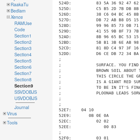
RaakaTu
Bedlam
Xenos
RAMUse
Code
Section1
Section2
Section3
Section4
Section5
Section6
Section7
Section8
Section9
SSVDOBJS
USVDOBJS
Journal
Virus
Tools